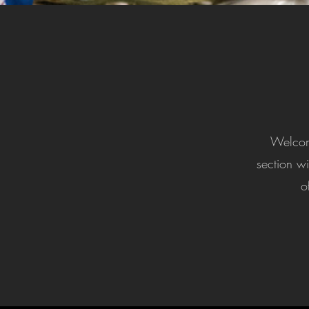
Welcome
section wi
o