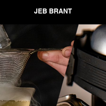
JEB BRANT