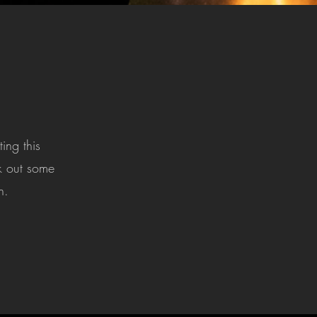
ing this
ck out some
n.