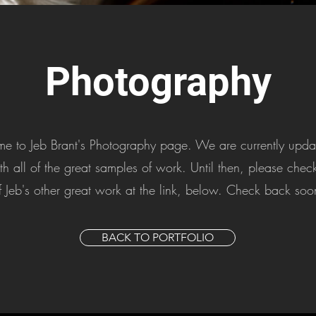
Photography
 to Jeb Brant's Photography page. We are currently updat
th all of the great samples of work. Until then, please che
f Jeb's other great work at the link, below. Check back soo
BACK TO PORTFOLIO