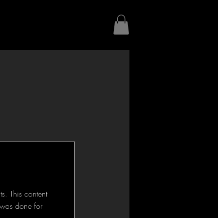
s. This content
d was done for