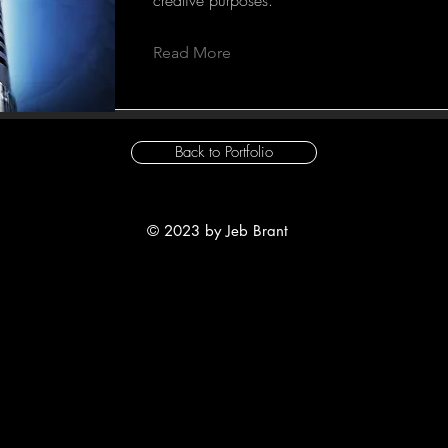
Read More
Back to Portfolio
© 2023 by Jeb Brant