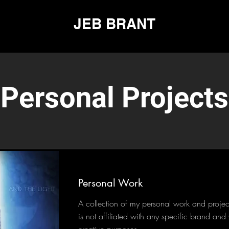
JEB BRANT
Personal Projects
Personal Work
A collection of my personal work and project
is not affiliated with any specific brand an
creative purposes.