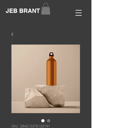
JEB BRANT
SKU: 284215376135191