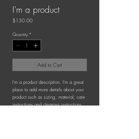
I'm a product
Price
$130.00
Quantity
*
Add to Cart
I'm a product description. I'm a great 
place to add more details about your 
product such as sizing, material, care 
instructions and cleaning instructions.
PRODUCT INFO
I'm a product detail. I'm a great place to