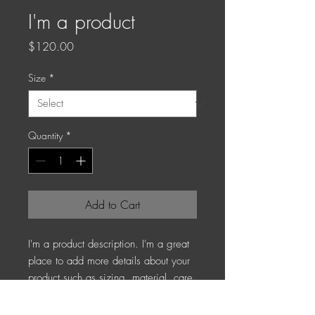
I'm a product
Price
$120.00
Size
*
Quantity
*
Add to Cart
I'm a product description. I'm a great 
place to add more details about your 
product such as sizing, material, care 
instructions and cleaning instructions.