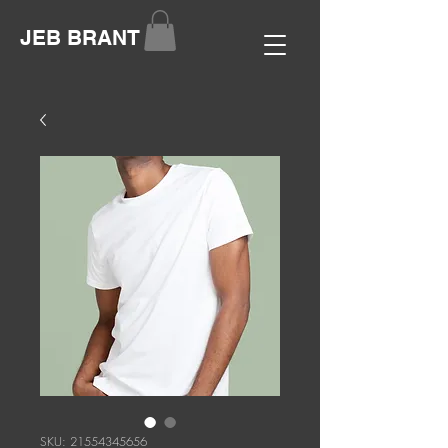
JEB BRANT
SKU: 21554345656